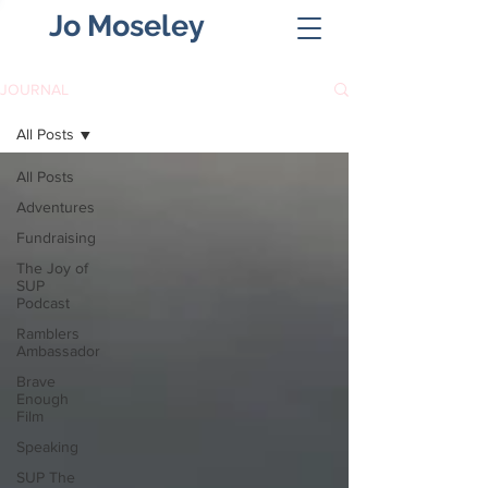
Jo Moseley
JOURNAL
All Posts
All Posts
Adventures
Fundraising
The Joy of
SUP
Podcast
Ramblers
Ambassador
Brave
Enough
Film
Speaking
SUP The