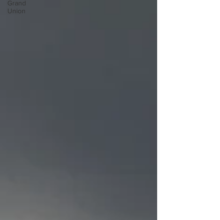
Grand
Union