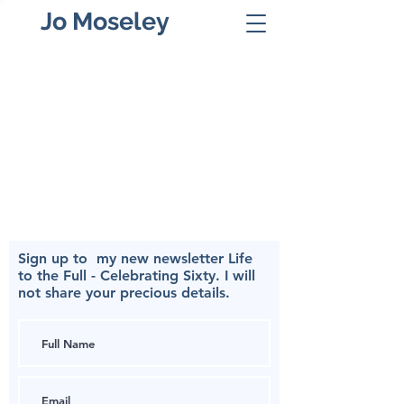
Jo Moseley
Sign up to my
new newsletter Life
to the Full - Celebrating Sixty.
I will
not share your precious details.