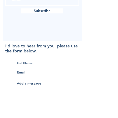
Subscribe
I'd love to hear from you, please use
the form below.
Submit