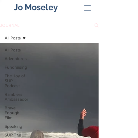
Jo Moseley
JOURNAL
All Posts
All Posts
Adventures
Fundraising
The Joy of
SUP
Podcast
Ramblers
Ambassador
Brave
Enough
Film
Speaking
SUP The