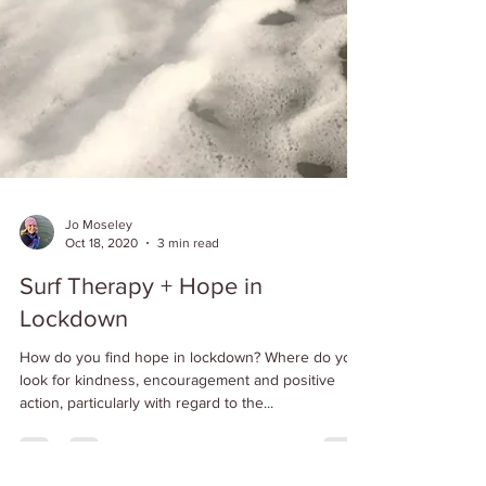
Jo Moseley
Oct 18, 2020
3 min read
Surf Therapy + Hope in
Lockdown
How do you find hope in lockdown? Where do you
look for kindness, encouragement and positive
action, particularly with regard to the...