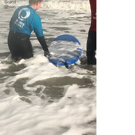
Grand
Union