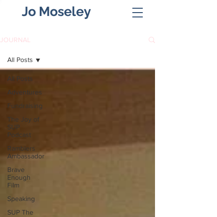
Jo Moseley
JOURNAL
All Posts
All Posts
Adventures
Fundraising
The Joy of
SUP
Podcast
Ramblers
Ambassador
Brave
Enough
Film
Speaking
SUP The