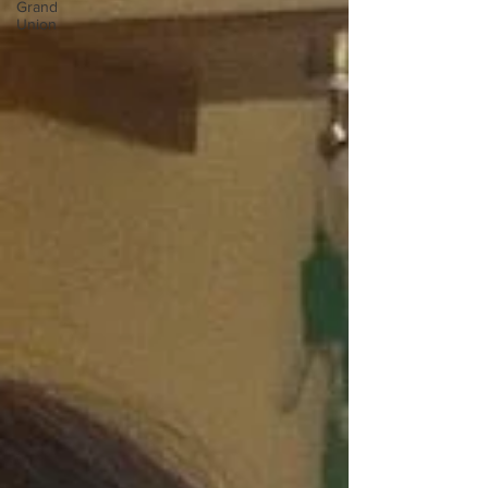
Grand
Union