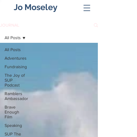
Jo Moseley
JOURNAL
All Posts
All Posts
Adventures
Fundraising
The Joy of
SUP
Podcast
Ramblers
Ambassador
Brave
Enough
Film
Speaking
SUP The