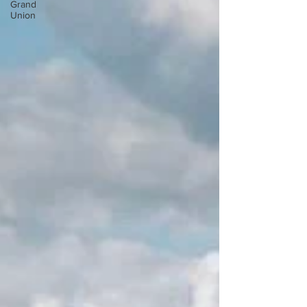
Grand
Union