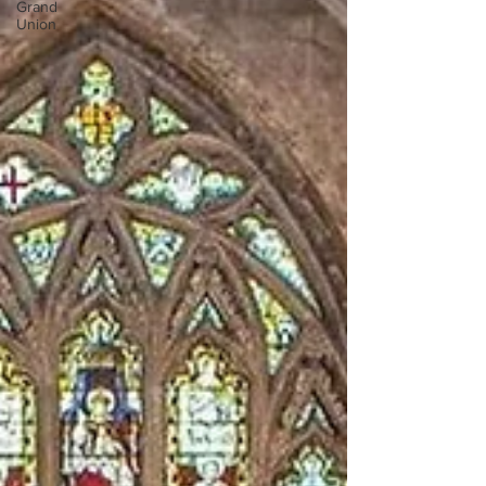
Grand
Union