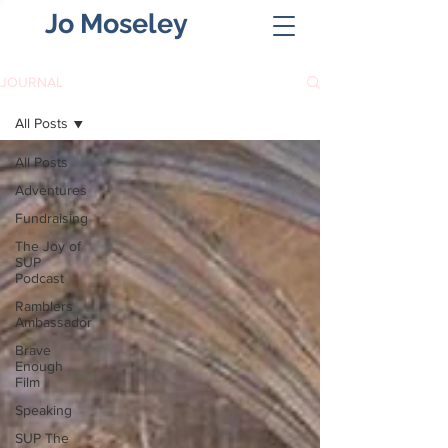
Jo Moseley
JOURNAL
All Posts
All Posts
Adventures
Fundraising
The Joy of
SUP
Podcast
Ramblers
Ambassador
Brave
Enough
Film
Speaking
SUP The