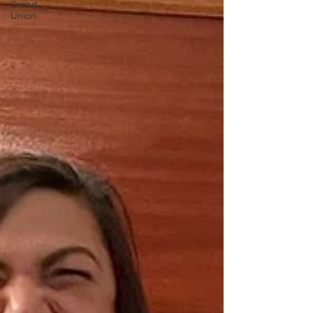
Grand
Union