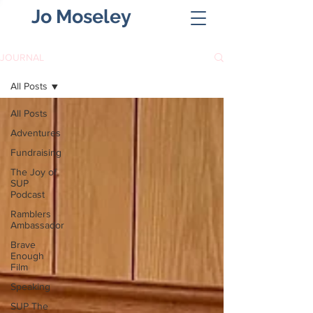
Jo Moseley
JOURNAL
All Posts
All Posts
Adventures
Fundraising
The Joy of
SUP
Podcast
Ramblers
Ambassador
Brave
Enough
Film
Speaking
SUP The