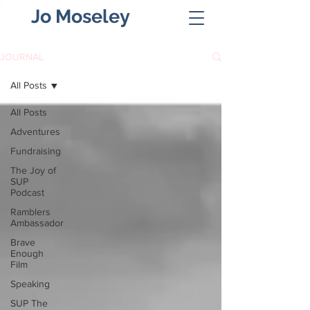
Jo Moseley
JOURNAL
All Posts
All Posts
Adventures
Fundraising
The Joy of
SUP
Podcast
Ramblers
Ambassador
Brave
Enough
Film
Speaking
SUP The