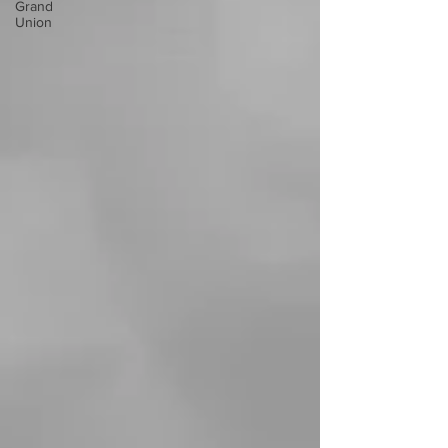
Grand
Union