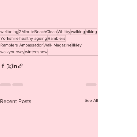
wellbeing
2MinuteBeachClean
Whitby
walking
hiking
Yorkshire
healthy ageing
Ramblers
Ramblers Ambassador
Walk Magazine
Ilkley
walkyourway
winter
snow
See All
Recent Posts