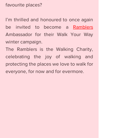
favourite places? 
I’m thrilled and honoured to once again 
be invited to become a 
Ramblers
Ambassador for their Walk Your Way 
winter campaign. 
The Ramblers is the Walking Charity, 
celebrating the joy of walking and 
protecting the places we love to walk for 
everyone, for now and for evermore.