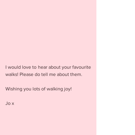
I would love to hear about your favourite 
walks! Please do tell me about them. 
Wishing you lots of walking joy!
Jo x 