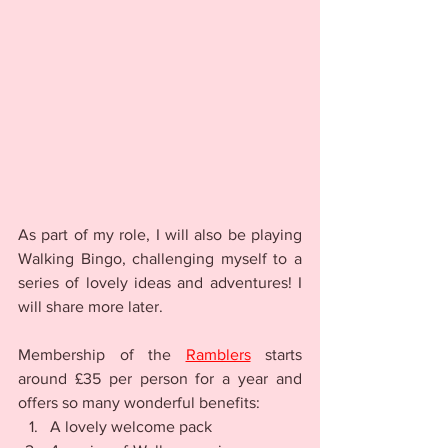
As part of my role, I will also be playing 
Walking Bingo, challenging myself to a 
series of lovely ideas and adventures! I 
will share more later.
Membership of the 
Ramblers
 starts 
around £35 per person for a year and 
offers so many wonderful benefits:
A lovely welcome pack