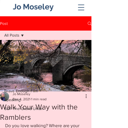
Jo Moseley
Post
All Posts
All Posts
Adventures
Fundraising
The Joy of SUP Podcast
Ramblers Ambassador
Brave Enough Film
Jo Moseley
Dec 4, 2021
1 min read
Speaking
Walk Your Way with the
SUP The Grand Union
Ramblers
Do you love walking? Where are your 