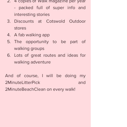
4 copies of Walk magazine per year 
- packed full of super info and 
interesting stories
Discounts at Cotswold Outdoor 
stores
A fab walking app
The opportunity to be part of 
walking groups 
Lots of great routes and ideas for 
walking adventure
And of course, I will be doing my 
2MinuteLitterPick and 
2MinuteBeachClean on every walk!