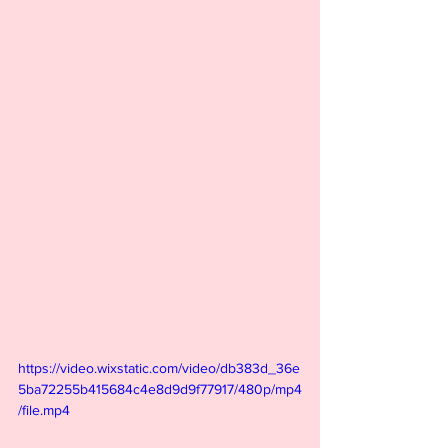
https://video.wixstatic.com/video/db383d_36e
5ba72255b415684c4e8d9d9f77917/480p/mp4
/file.mp4