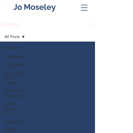
Jo Moseley
JOURNAL
All Posts
All Posts
Adventures
Fundraising
The Joy of
SUP
Podcast
Ramblers
Ambassador
Brave
Enough
Film
Speaking
SUP The