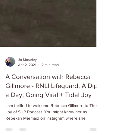
Jo Moseley
Apr 2, 2021
2 min read
A Conversation with Rebecca
Gillmore - RNLI Lifeguard, A Dip
a Day, Going Viral + Tidal Joy
I am thrilled to welcome Rebecca Gillmore to The
Joy of SUP Podcast. You might know her as