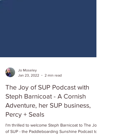
Jo Moseley
Jan 23, 2022
2 min read
The Joy of SUP Podcast with
Steph Barnicoat - A Cornish
Adventure, her SUP business,
Percy + Seals
I'm thrilled to welcome Steph Barnicoat to The Joy