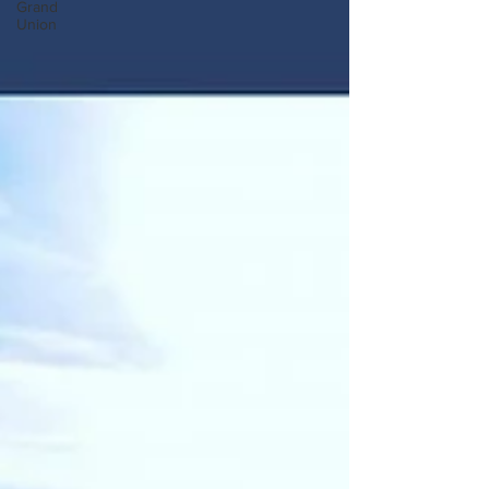
Grand
Union