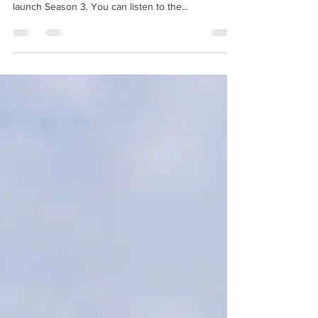
of SUP - the Paddleboarding Sunshine Podcast to
launch Season 3. You can listen to the...