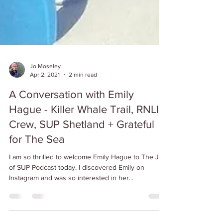
Jo Moseley
Apr 2, 2021
2 min read
A Conversation with Emily
Hague - Killer Whale Trail, RNLI
Crew, SUP Shetland + Grateful
for The Sea
I am so thrilled to welcome Emily Hague to The Joy
of SUP Podcast today. I discovered Emily on
Instagram and was so interested in her...