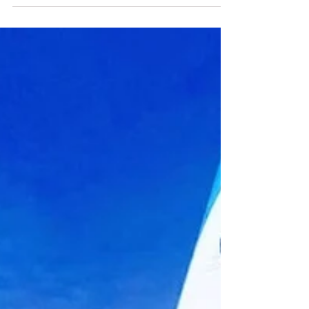
Rebekah Mermaid on Instagram where she
shares...